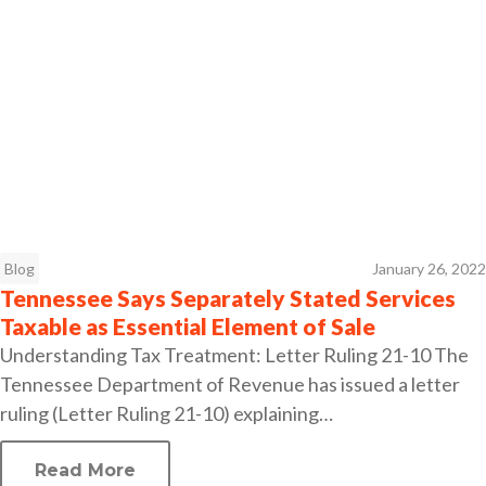
Blog
January 26, 2022
Tennessee Says Separately Stated Services
Taxable as Essential Element of Sale
Understanding Tax Treatment: Letter Ruling 21-10 The
Tennessee Department of Revenue has issued a letter
ruling (Letter Ruling 21-10) explaining…
Read More