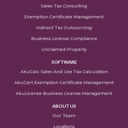
Sales Tax Consulting
Exemption Certificate Management
Indirect Tax Outsourcing
Business License Compliance
Unclaimed Property
SOFTWARE
AkuCalc Sales And Use Tax Calculation
AkuCert Exemption Certificate Management
AkuLicense Business License Management
ABOUT US
Our Team
Locations