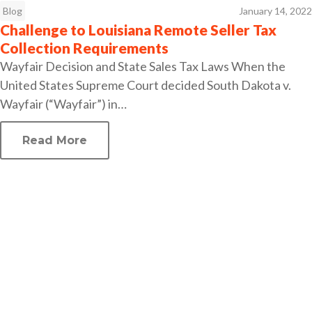
Blog
January 14, 2022
Challenge to Louisiana Remote Seller Tax
Collection Requirements
Wayfair Decision and State Sales Tax Laws When the
United States Supreme Court decided South Dakota v.
Wayfair (“Wayfair”) in…
Read More