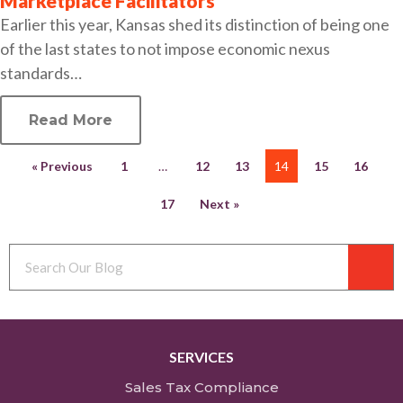
Marketplace Facilitators
Earlier this year, Kansas shed its distinction of being one
of the last states to not impose economic nexus
standards…
Read More
« Previous
1
…
12
13
14
15
16
17
Next »
SERVICES
Sales Tax Compliance