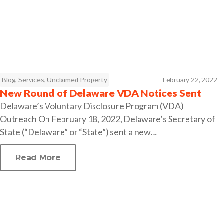
Blog
,
Services
,
Unclaimed Property
February 22, 2022
New Round of Delaware VDA Notices Sent
Delaware’s Voluntary Disclosure Program (VDA)
Outreach On February 18, 2022, Delaware’s Secretary of
State (“Delaware” or “State”) sent a new…
Read More