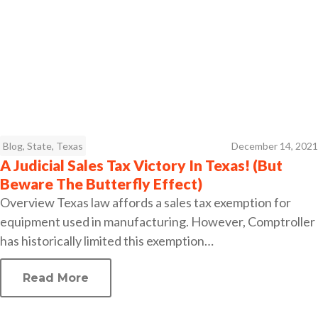
Blog
,
State
,
Texas
December 14, 2021
A Judicial Sales Tax Victory In Texas! (But
Beware The Butterfly Effect)
Overview Texas law affords a sales tax exemption for
equipment used in manufacturing. However, Comptroller
has historically limited this exemption…
Read More