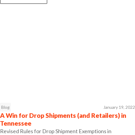
Blog
January 19, 2022
A Win for Drop Shipments (and Retailers) in
Tennessee
Revised Rules for Drop Shipment Exemptions in