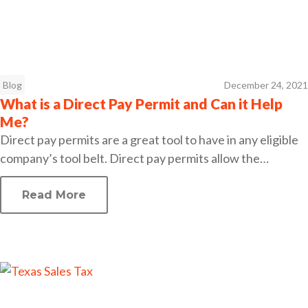
Blog
December 24, 2021
What is a Direct Pay Permit and Can it Help
Me?
Direct pay permits are a great tool to have in any eligible
company’s tool belt. Direct pay permits allow the…
Read More