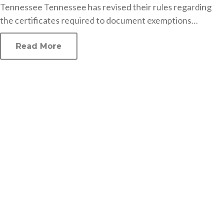
Tennessee Tennessee has revised their rules regarding
the certificates required to document exemptions…
Read More