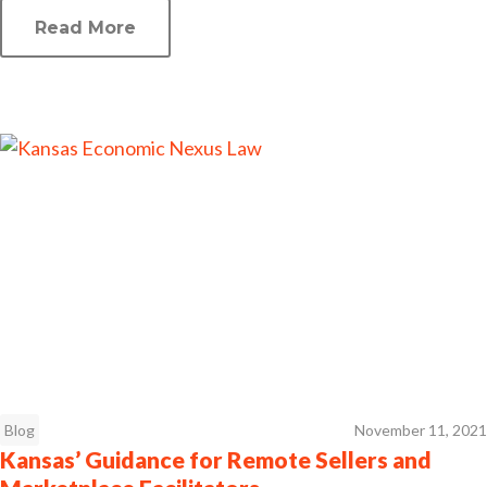
Read More
Blog
November 11, 2021
Kansas’ Guidance for Remote Sellers and