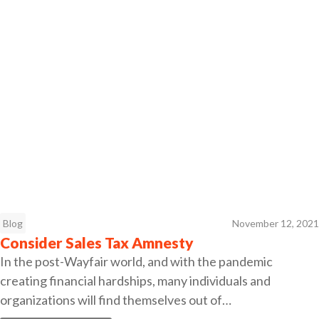
Blog
November 12, 2021
Consider Sales Tax Amnesty
In the post-Wayfair world, and with the pandemic
creating financial hardships, many individuals and
organizations will find themselves out of…