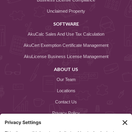
Unclaimed Property
SOFTWARE
AkuCalc Sales And Use Tax Calculation
AkuCert Exemption Certificate Management
AkuLicense Business License Management
ABOUT US
Our Team
Locations
Contact Us
Privacy Policy
Cookie Policy