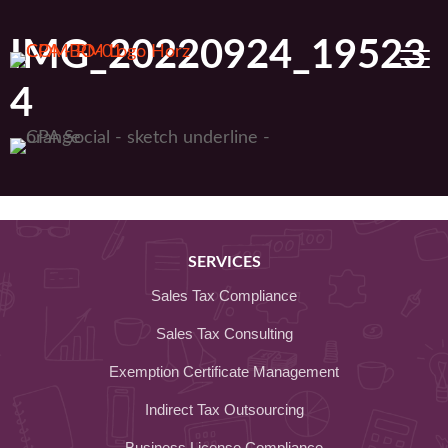
Skip
to
IMG_20220924_19523
content
4
SERVICES
Sales Tax Compliance
Sales Tax Consulting
Exemption Certificate Management
Indirect Tax Outsourcing
Business License Compliance