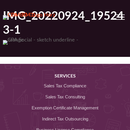
Skip
to
IMG_20220924_19524
content
3-1
SERVICES
Sales Tax Compliance
Sales Tax Consulting
Exemption Certificate Management
Indirect Tax Outsourcing
Business License Compliance