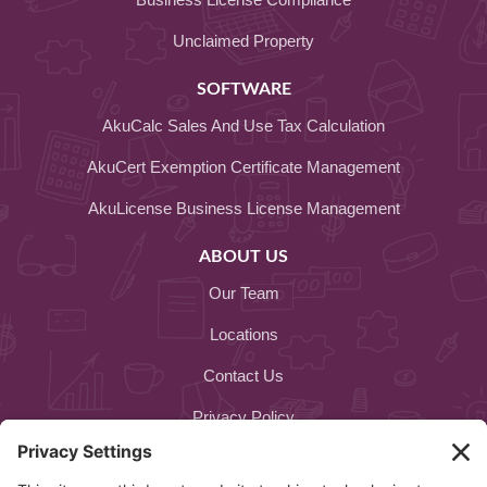
Unclaimed Property
SOFTWARE
AkuCalc Sales And Use Tax Calculation
AkuCert Exemption Certificate Management
AkuLicense Business License Management
ABOUT US
Our Team
Locations
Contact Us
Privacy Policy
Cookie Policy